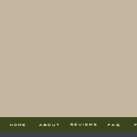
reviews
home
about
faq