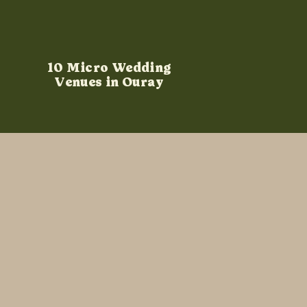
10 Micro Wedding
Venues in Ouray