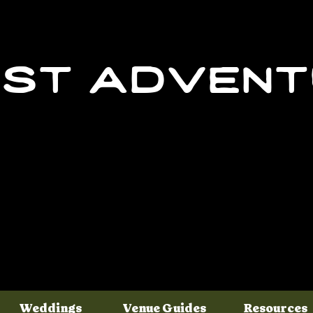
st adven
Weddings
Venue Guides
Resources