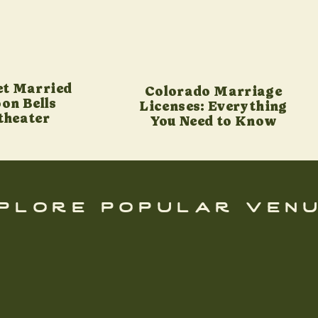
et Married
Colorado Marriage
on Bells
Licenses: Everything
theater
You Need to Know
plore popular ven