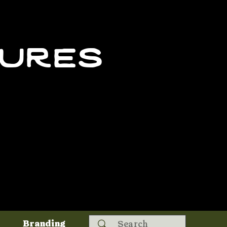
tures
Search
Branding