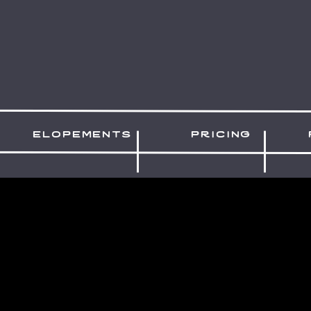
elopements
pricing