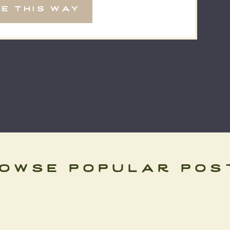
e this way
]
owse popular pos