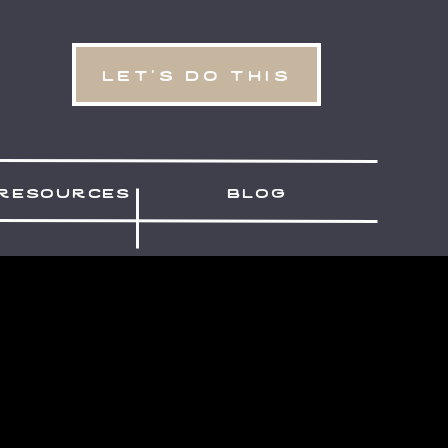
let's do this
resources
blog