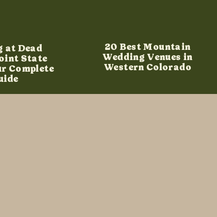
20 Best Mountain
g at Dead
Wedding Venues in
oint State
Western Colorado
ur Complete
uide