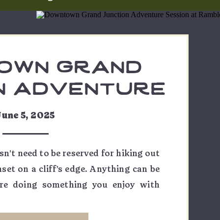
own grand
n adventure
sion at
June 5, 2025
ine brewing
ane & amber
n’t need to be reserved for hiking out
set on a cliff’s edge. Anything can be
re doing something you enjoy with
er it’s engagement photos, or some
with your sweetheart, there’s always a