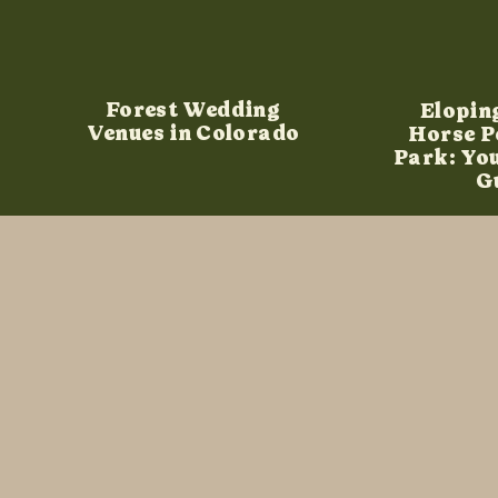
Forest Wedding
Elopin
Venues in Colorado
Horse P
Park: Yo
G