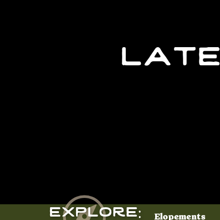
late
Explore:
Elopements