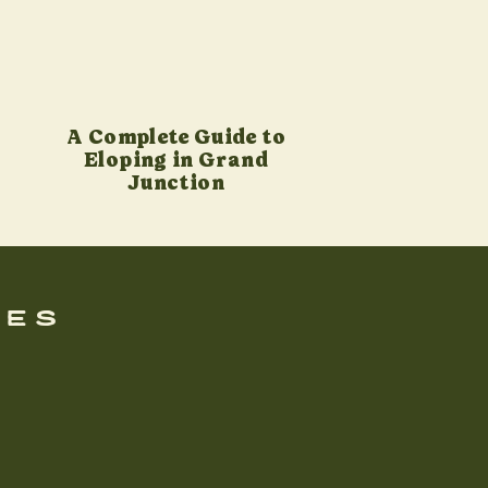
A Complete Guide to
Eloping in Grand
Junction
ues