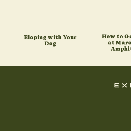
How to G
Eloping with Your
at Maro
Dog
Amphi
ex