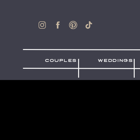
couples
weddings