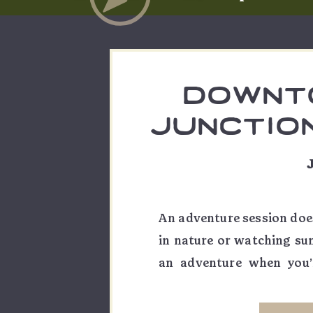
downt
junctio
ses
rambleb
co. | z
An adventure session does
in nature or watching sun
an adventure when you’
someone you love! Wheth
“just because” portraits 