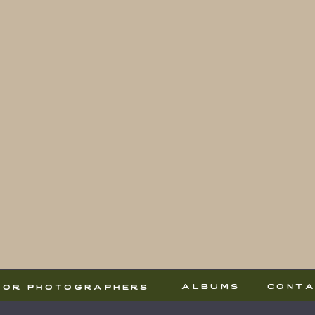
albums
cont
for photographers