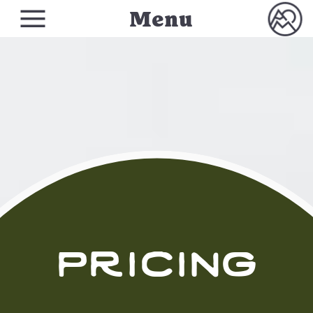
Menu
Pricing