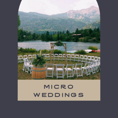
micro
weddings