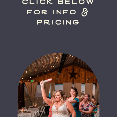
click below
for info &
pricing