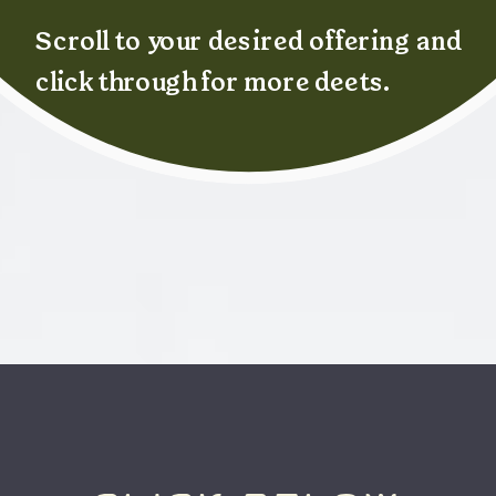
Scroll to your desired offering and
click through for more deets.