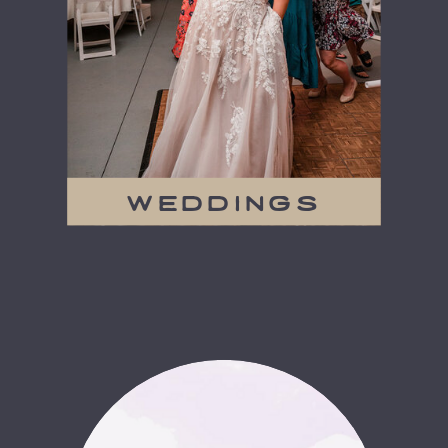
weddings