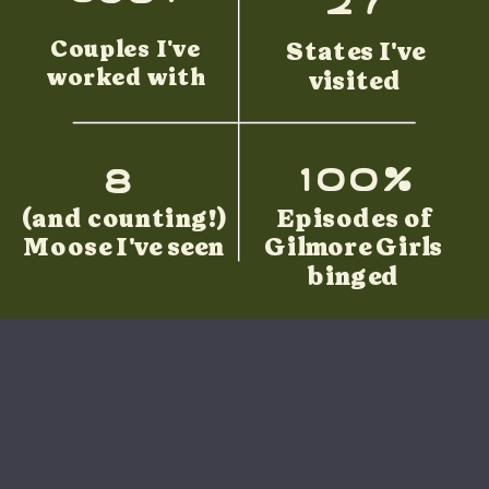
Couples I've
States I've
worked with
visited
100%
8
(and counting!)
Episodes of
Moose I've seen
Gilmore Girls
binged