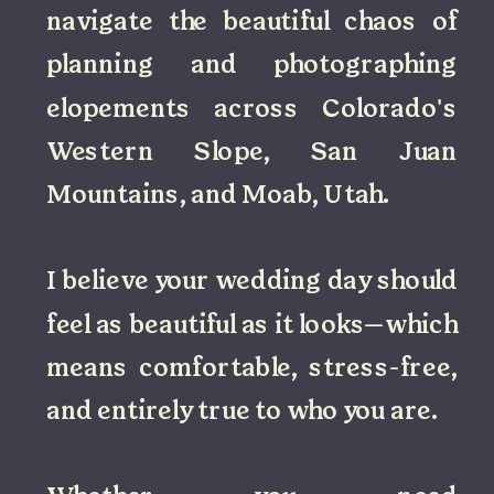
navigate the beautiful chaos of
planning and photographing
elopements across Colorado's
Western Slope, San Juan
Mountains, and Moab, Utah.
I believe your wedding day should
feel as beautiful as it looks—which
means comfortable, stress-free,
and entirely true to who you are.