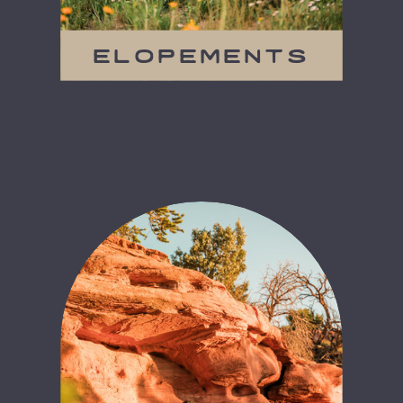
elopements