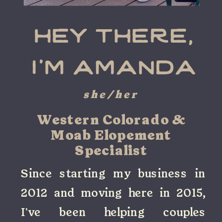
hey there,
i'm amanda
she/her
Western Colorado &
Moab Elopement
Specialist
Since starting my business in
2012 and moving here in 2015,
I've been helping couples