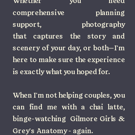
Whether you need
comprehensive planning
support, photography
that captures the story and
scenery of your day, or both—I'm
here to make sure the experience
is exactly what you hoped for.
When I'm not helping couples, you
can find me with a chai latte,
binge-watching Gilmore Girls &
Grey's Anatomy - again.