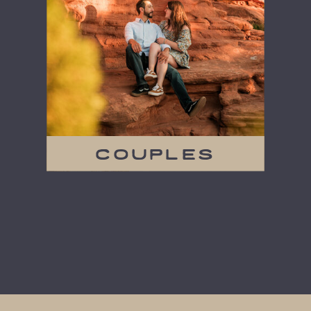
couples