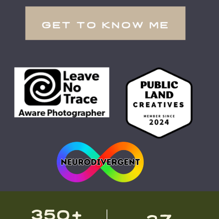
get to know me
350+
27