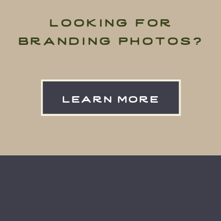
looking for
branding photos?
learn more