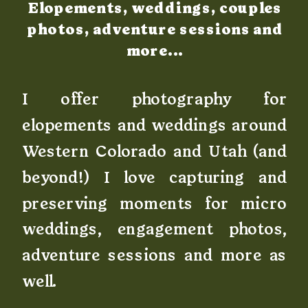
Elopements, weddings, couples
photos, adventure sessions and
more...
I offer photography for
elopements and weddings around
Western Colorado and Utah (and
beyond!) I love capturing and
preserving moments for micro
weddings, engagement photos,
adventure sessions and more as
well.