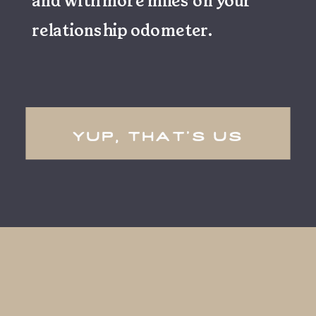
and with more miles on your
relationship odometer.
yup, that's us