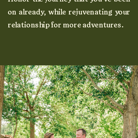
on already, while rejuvenating your
relationship for more adventures.