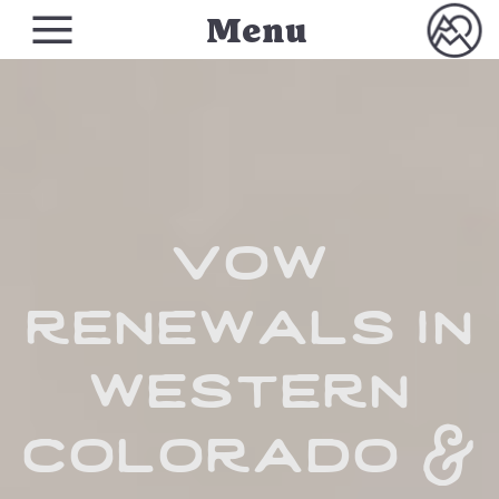
Menu
vow
renewals in
western
colorado &