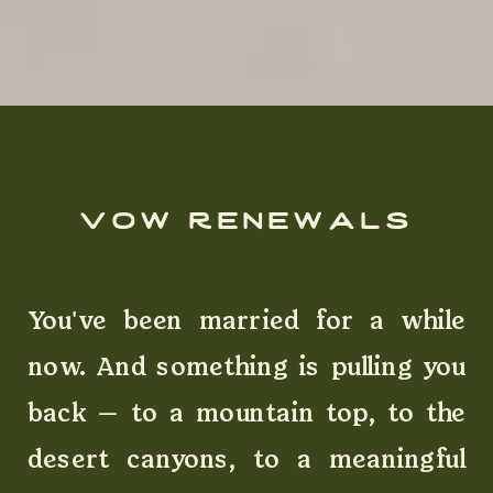
vow renewals
You've been married for a while
now. And something is pulling you
back — to a mountain top, to the
desert canyons, to a meaningful