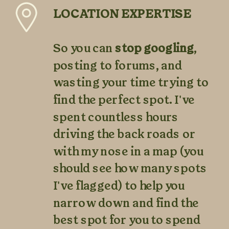
LOCATION EXPERTISE
So you can
stop googling
,
posting to forums, and
wasting your time trying to
find the perfect spot. I've
spent countless hours
driving the back roads or
with my nose in a map (you
should see how many spots
I've flagged) to help you
narrow down and find the
best spot for you to spend