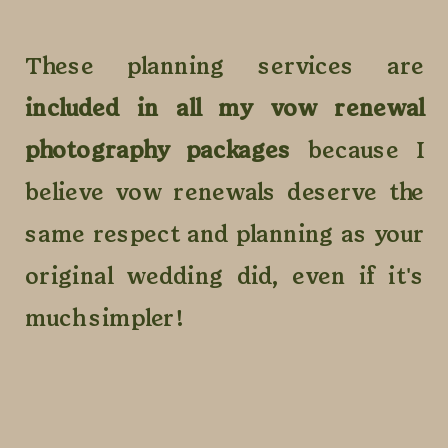
These planning services are
included in all my vow renewal
photography packages
because I
believe vow renewals deserve the
same respect and planning as your
original wedding did, even if it's
much simpler!