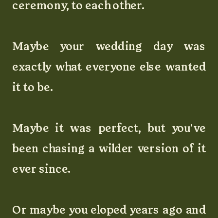
ceremony, to each other.
Maybe your wedding day was
exactly what everyone else wanted
it to be.
Maybe it was perfect, but you've
been chasing a wilder version of it
ever since.
Or maybe you eloped years ago and