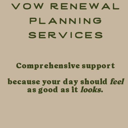
vow renewal
planning
services
Comprehensive support
because your day should
feel
as good as it
looks
.