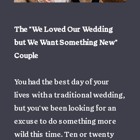
The "We Loved Our Wedding
but We Want Something New"
Couple
You had the best day of your
lives with a traditional wedding,
but you've been looking for an
excuse to do something more
wild this time. Ten or twenty