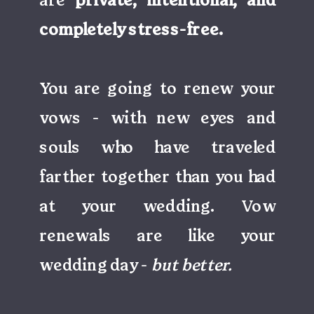
are
private, intentional, and
completely stress-free.
You are going to renew your
vows - with new eyes and
souls who have traveled
farther together than you had
at your wedding. Vow
renewals are like your
wedding day -
but better.