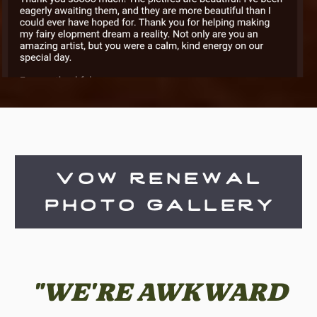
vow renewal
photo gallery
"WE'RE AWKWARD