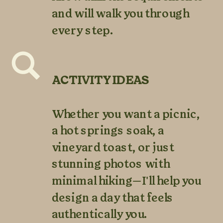
and will walk you through
every step.
ACTIVITY IDEAS
Whether you want a picnic,
a hot springs soak, a
vineyard toast, or just
stunning photos with
minimal hiking—I'll help you
design a day that feels
authentically you.