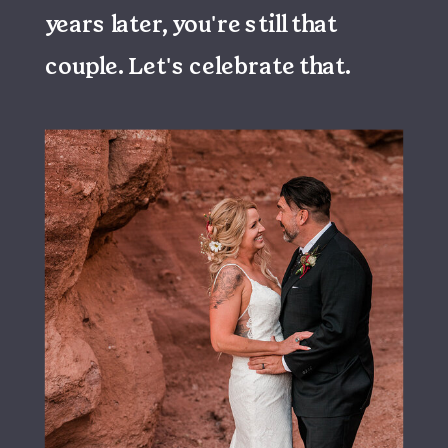
years later, you're still that
couple. Let's celebrate that.