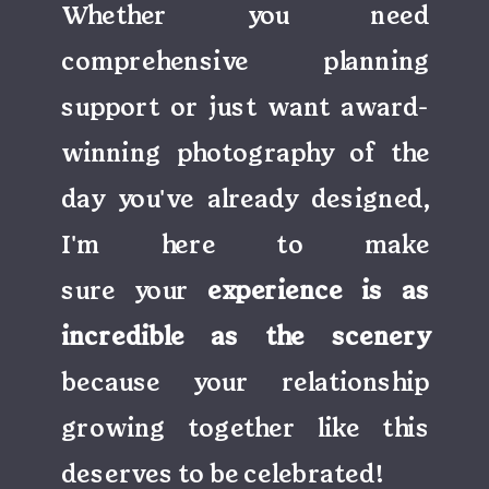
Whether you need
comprehensive planning
support or just want award-
winning photography of the
day you've already designed,
I'm here to make
sure your
experience is as
incredible as the scenery
because your relationship
growing together like this
deserves to be celebrated!