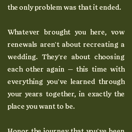
the only problem was that it ended.
Whatever brought you here, vow
renewals aren't about recreating a
wedding. They're about choosing
each other again — this time with
everything you've learned through
your years together, in exactly the
place you want to be.
Honor the journey that you've been