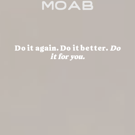
moab
Do it again. Do it better.
Do
it for you.