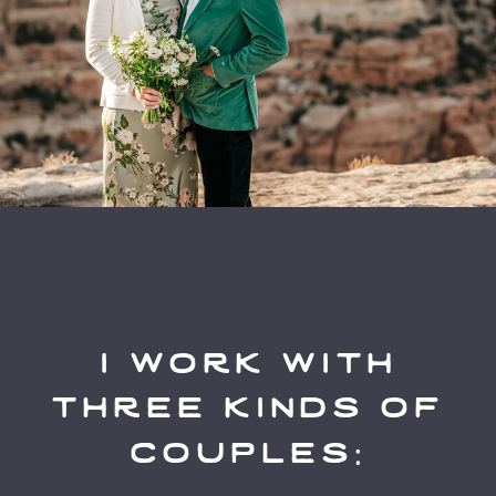
i work with
three kinds of
couples: