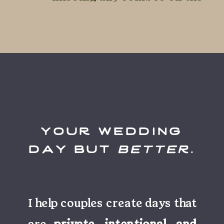
day-of.
your wedding
day but
better
.
I help couples create days that