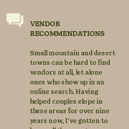
VENDOR
RECOMMENDATIONS
Small mountain and desert
towns can be hard to find
vendors at all, let alone
ones who show up in an
online search. Having
helped couples elope in
these areas for over nine
years now, I’ve gotten to