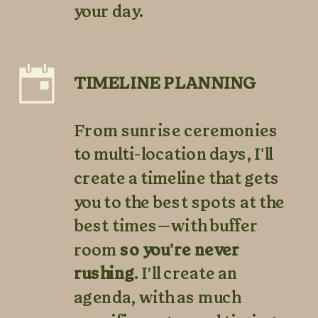
your day.
TIMELINE PLANNING
From sunrise ceremonies
to multi-location days, I'll
create a timeline that gets
you to the best spots at the
best times—with buffer
room
so you're never
rushing
. I’ll create an
agenda, with as much