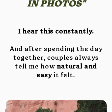
IN PHOTOS"
I hear this constantly.
And after spending the day
together, couples always
tell me how
natural and
easy
it felt.