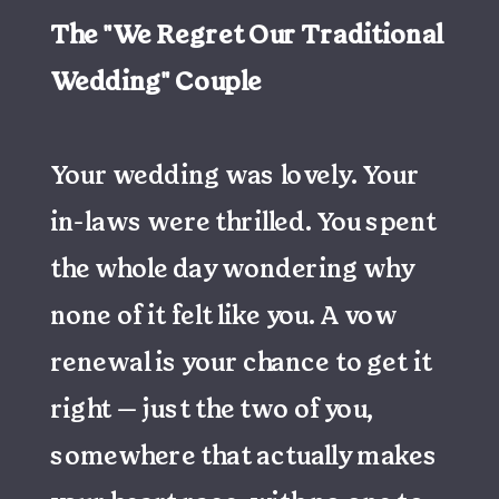
The "We Regret Our Traditional
Wedding" Couple
Your wedding was lovely. Your
in-laws were thrilled. You spent
the whole day wondering why
none of it felt like you. A vow
renewal is your chance to get it
right — just the two of you,
somewhere that actually makes