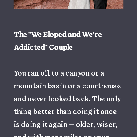
The "We Eloped and We're
Addicted" Couple
You ran off to a canyon or a
mountain basin or a courthouse
and never looked back. The only
thing better than doing it once
is doing it again — older, wiser,