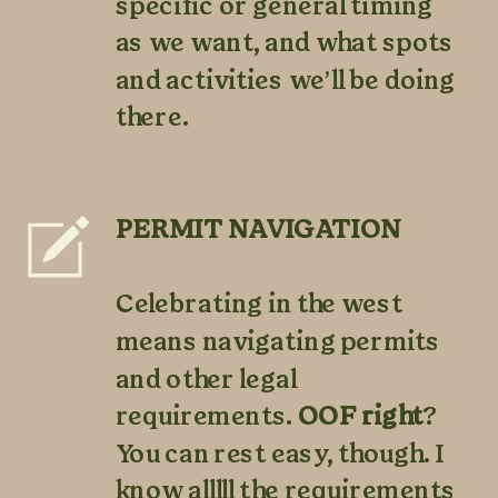
specific or general timing
as we want, and what spots
and activities we’ll be doing
there.
PERMIT NAVIGATION
Celebrating in the west
means navigating permits
and other legal
requirements.
OOF right
?
You can rest easy, though. I
know alllll the requirements