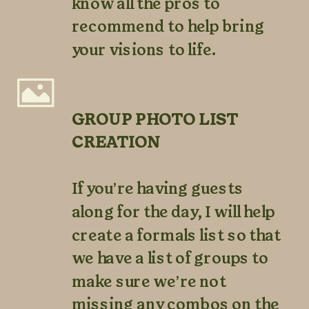
know all the pros to
recommend to help bring
your visions to life.
GROUP PHOTO LIST
CREATION
If you’re having guests
along for the day, I will help
create a formals list so that
we have a list of groups to
make sure we’re not
missing any combos on the