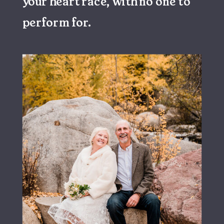
your heart race, with no one to
perform for.