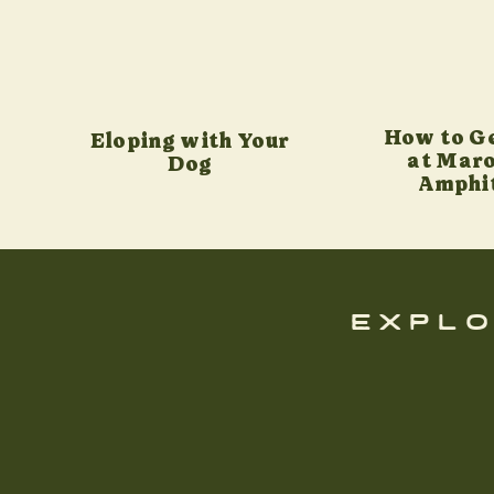
How to G
Eloping with Your
at Maro
Dog
Amphi
explo