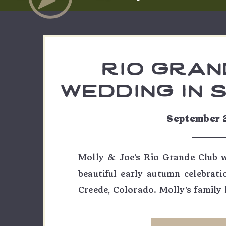
rio gran
wedding in 
| molly
September 
Molly & Joe’s Rio Grande Club 
beautiful early autumn celebrati
Creede, Colorado. Molly’s family h
only place she could ever imagin
was decided long before a weddi