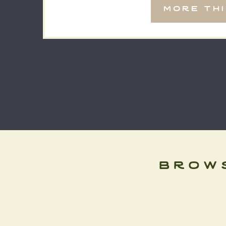
more th
and it’s […]
brow