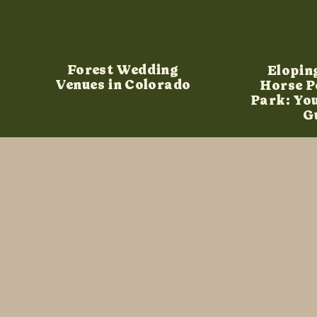
Forest Wedding
Elopin
Venues in Colorado
Horse P
Park: Yo
G