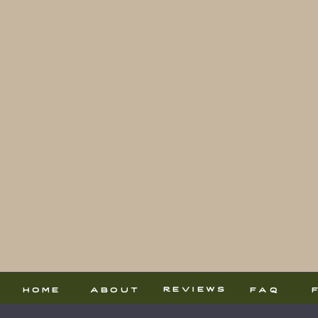
reviews
home
about
faq