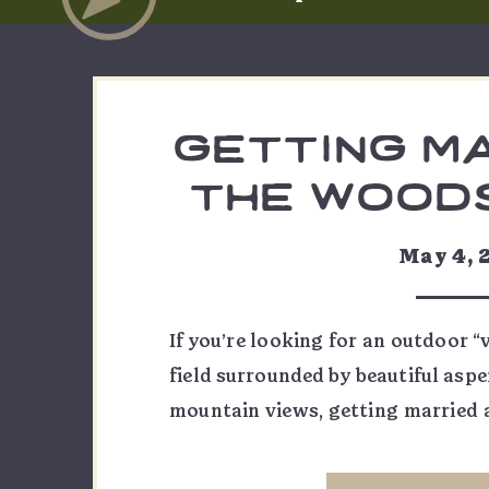
getting m
the woods
crested
May 4, 
If you’re looking for an outdoor “
field surrounded by beautiful aspe
mountain views, getting married 
Butte might be just for you! Loca
Crested Butte, the Woods Walk is a