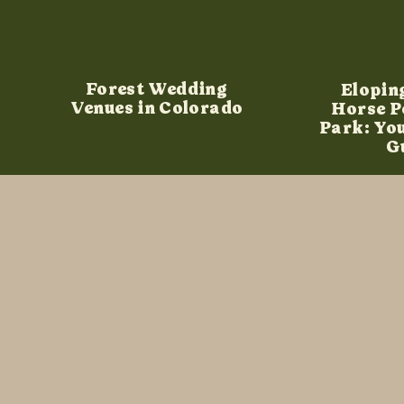
Forest Wedding
Elopin
Venues in Colorado
Horse P
Park: Yo
G