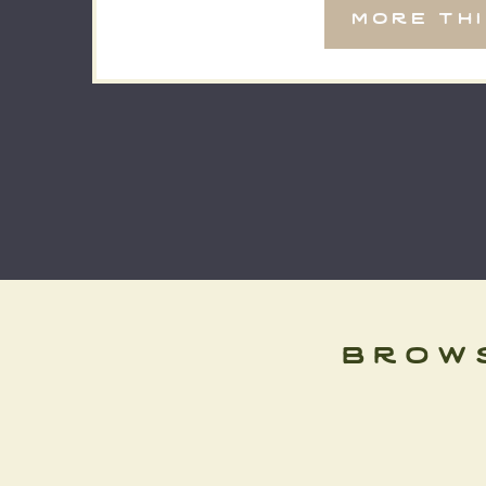
more th
brow