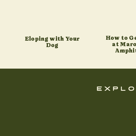
How to G
Eloping with Your
at Maro
Dog
Amphi
explo