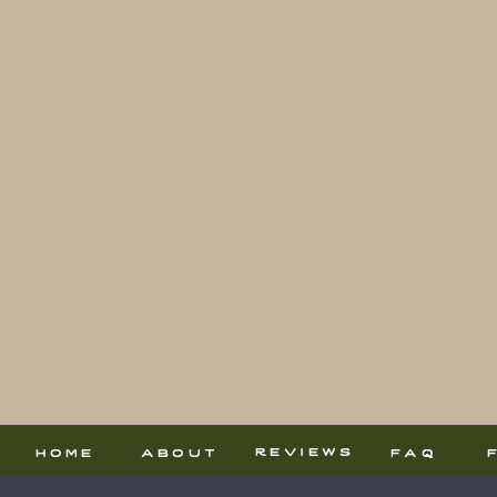
reviews
home
about
faq