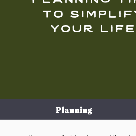
to simplif
your lif
Planning