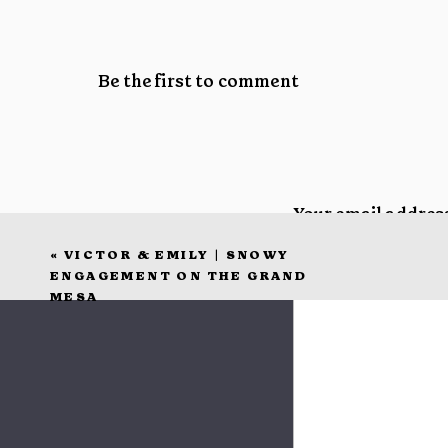
Be the first to comment
Your email address
«
VICTOR & EMILY | SNOWY
Comment
*
ENGAGEMENT ON THE GRAND
MESA