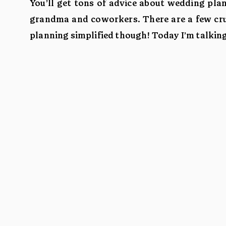
You’ll get tons of advice about wedding pla
grandma and coworkers. There are a few cruc
planning simplified though! Today I’m talkin