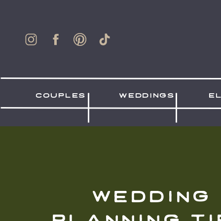
couples
weddings
e
wedding
planning ti