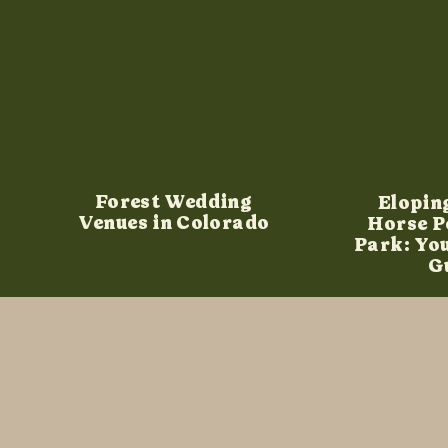
Forest Wedding
Elopin
Venues in Colorado
Horse P
Park: Yo
G