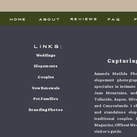
reviews
home
about
faq
links:
Weddings
Capturing
Elopements
Amanda Matilda Pho
Couples
elopement photogra
specialize in intimat
Vow Renewals
Juan Mountains, and
Pet Families
Telluride, Aspen, Sil
and Canyonlands. I o
Branding Photos
and standalone elo
traditional couples
Magazine, Offbeat Wed
visitor's guide.