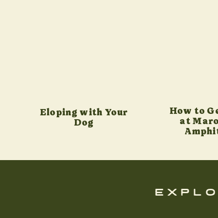
How to G
Eloping with Your
at Maro
Dog
Amphi
explo