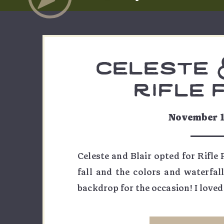
celeste &
rifle 
engagemen
November 1
Celeste and Blair opted for Rifle
fall and the colors and waterfal
backdrop for the occasion! I love
to find the best nooks and crannies
my favorite angles of the incredib