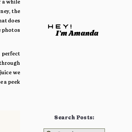
 a while
rney, the
that does
hey!
e photos
I'm Amanda
 perfect
 through
juice we
e a peek
Search Posts: