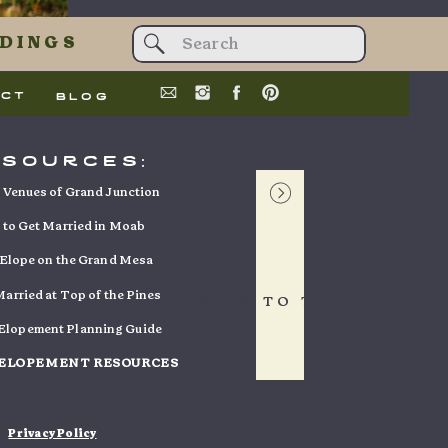
t data is
Search
DINGS
for:
act
blog
esources:
Venues of Grand Junction
to Get Married in Moab
Elope on the Grand Mesa
arried at Top of the Pines
BACK TO TOP
 Elopement Planning Guide
 ELOPEMENT RESOURCES
Privacy Policy