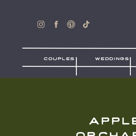
couples
weddings
appl
orcha