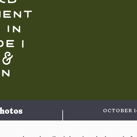
ment
 in
e |
 &
in
hotos
OCTOBER 1