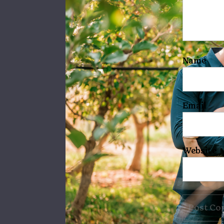
Name
Email
Website