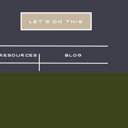
let's do this
resources
blog