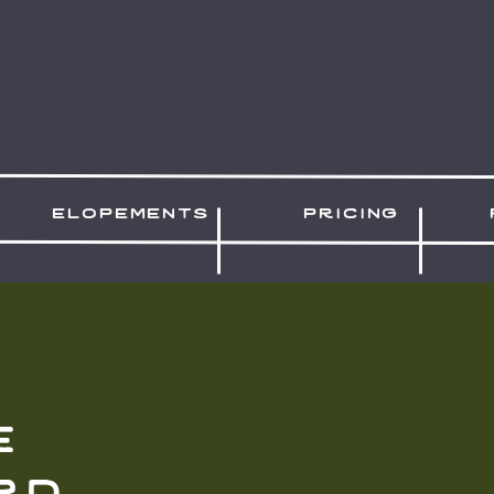
elopements
pricing
e
rd