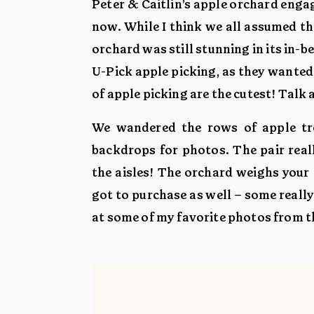
Peter & Caitlin’s apple orchard enga
now. While I think we all assumed the
orchard was still stunning in its in-b
U-Pick apple picking, as they wanted 
of apple picking are the cutest! Talk a
We wandered the rows of apple tre
backdrops for photos. The pair reall
the aisles! The orchard weighs your 
got to purchase as well – some reall
at some of my favorite photos from t