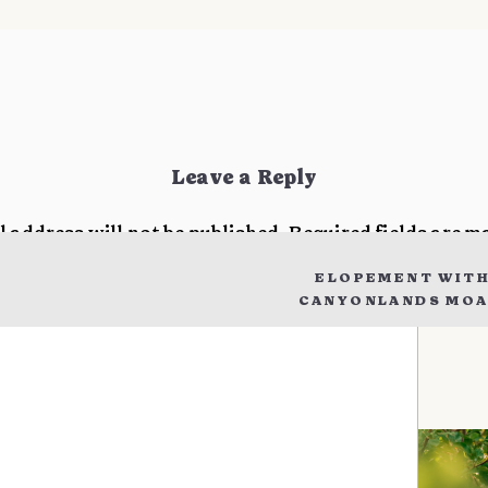
Leave a Reply
l address will not be published.
Required fields are 
ELOPEMENT WITH
t
*
CANYONLANDS MOAB