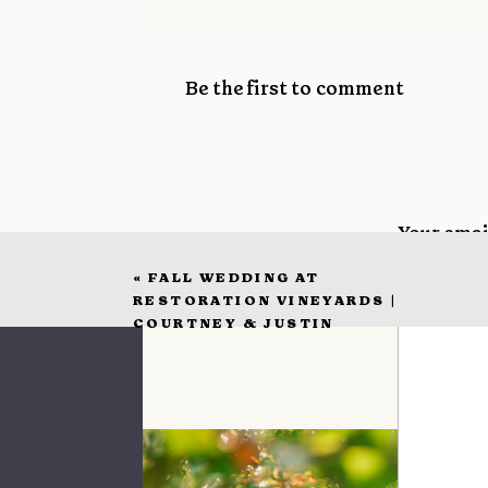
Be the first to comment
Your emai
«
FALL WEDDING AT
Commen
RESTORATION VINEYARDS |
COURTNEY & JUSTIN