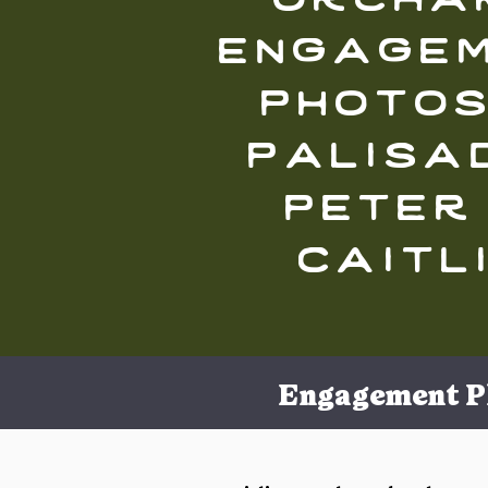
engage
photos
palisad
peter
caitl
Engagement P