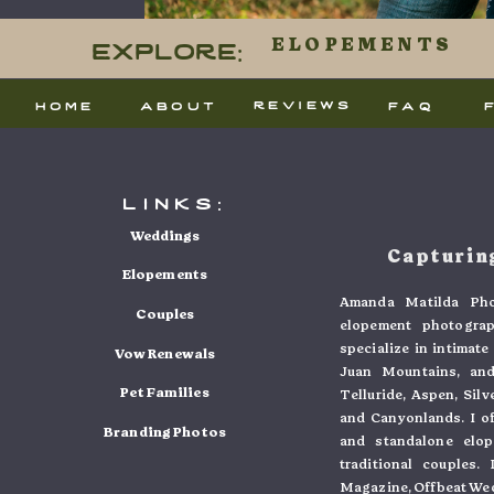
This site
Explore:
ELOPEMENTS
processed
reviews
home
about
faq
links:
Weddings
Capturing
Elopements
Amanda Matilda Pho
Couples
elopement photogra
specialize in intimat
Vow Renewals
Juan Mountains, and
Pet Families
Telluride, Aspen, Sil
and Canyonlands. I o
Branding Photos
and standalone elo
traditional couples
Magazine, Offbeat Wed