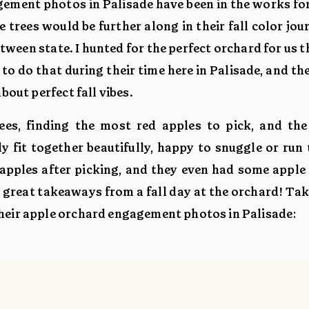
gement photos in Palisade have been in the works for
 trees would be further along in their fall color jou
etween state. I hunted for the perfect orchard for us 
to do that during their time here in Palisade, and th
bout perfect fall vibes.
es, finding the most red apples to pick, and the
y fit together beautifully, happy to snuggle or run
apples after picking, and they even had some apple 
y great takeaways from a fall day at the orchard! Tak
heir apple orchard engagement photos in Palisade: