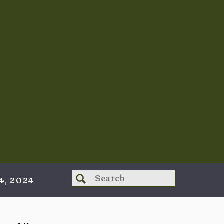
Search
4, 2024
for: