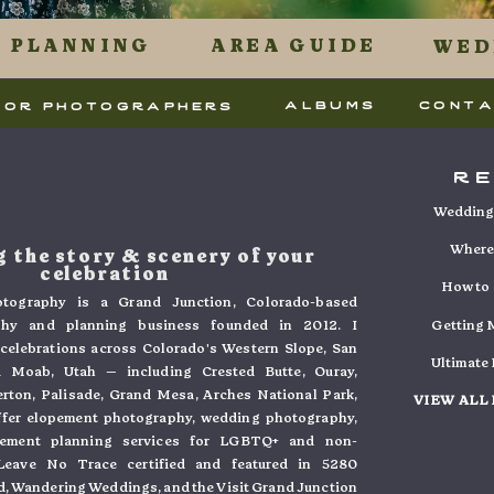
 uses Akismet to reduce spam.
Learn how your commen
PLANNING
AREA GUIDE
WED
.
albums
cont
for photographers
r
Wedding 
Where 
 the story & scenery of your
celebration
How to 
tography is a Grand Junction, Colorado-based
phy and planning business founded in 2012. I
Getting M
e celebrations across Colorado's Western Slope, San
Ultimate
 Moab, Utah — including Crested Butte, Ouray,
verton, Palisade, Grand Mesa, Arches National Park,
VIEW ALL
ffer elopement photography, wedding photography,
pement planning services for LGBTQ+ and non-
. Leave No Trace certified and featured in 5280
, Wandering Weddings, and the Visit Grand Junction