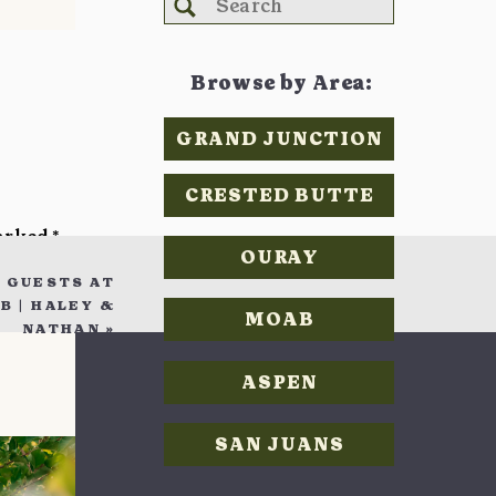
Search
for:
Browse by Area:
GRAND JUNCTION
CRESTED BUTTE
marked
*
OURAY
 GUESTS AT
 | HALEY &
MOAB
NATHAN
»
ASPEN
SAN JUANS