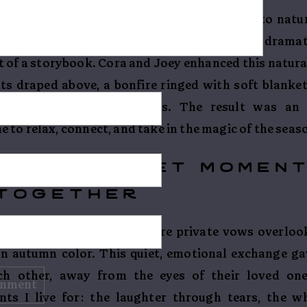
n Colorado, and Camp7 is a front-row seat to natur
n every shade of amber and crimson, and the drama
t of a storybook. Cora and Joey enhanced this natura
ts draped above, a bonfire ringed with soft blanket
es and fall-inspired details. The result was an 
to relax, connect, and take in the magic of the seas
ws – a quiet momen
together
nd Joey slipped away to share private vows overloo
in autumn color. This quiet, emotional exchange g
ch other, away from the eyes of their loved on
ts I live for: the laughter through tears, the w