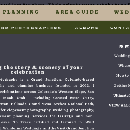
owed just for them. Their private vows set the tone f
 uses Akismet to reduce spam.
Learn how your commen
PLANNING
AREA GUIDE
WED
tion.
.
albums
cont
for photographers
 Wedding at TWP
r
ny – overlook with 
Wedding 
view
Where 
 the story & scenery of your
celebration
How to 
tography is a Grand Junction, Colorado-based
everyone gathered at a stunning overlook, where th
phy and planning business founded in 2012. I
Getting M
ar. With Cora’s dad officiating, the ceremony wa
e celebrations across Colorado's Western Slope, San
Ultimate
 Moab, Utah — including Crested Butte, Ouray,
 heartfelt words. The small group of family and frien
verton, Palisade, Grand Mesa, Arches National Park,
VIEW ALL
 One of the best things about a micro wedding is that
ffer elopement photography, wedding photography,
pement planning services for LGBTQ+ and non-
 just an observer, making each moment feel that m
. Leave No Trace certified and featured in 5280
, Wandering Weddings, and the Visit Grand Junction