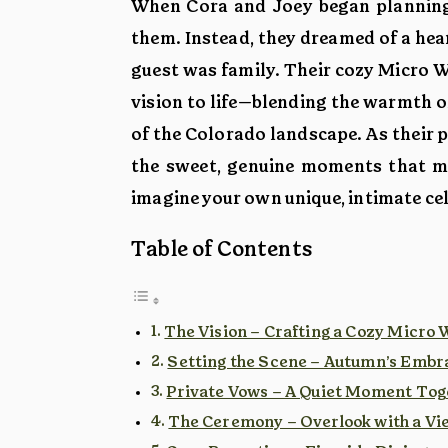
When Cora and Joey began planning 
them. Instead, they dreamed of a hear
guest was family. Their cozy Micro 
vision to life—blending the warmth o
of the Colorado landscape. As their 
the sweet, genuine moments that mad
imagine your own unique, intimate ce
Table of Contents
The Vision – Crafting a Cozy Micro
Setting the Scene – Autumn’s Embr
Private Vows – A Quiet Moment Tog
The Ceremony – Overlook with a Vi