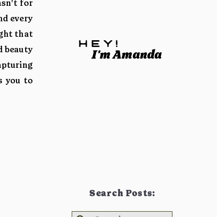
sn’t for
nd every
ght that
hey!
d beauty
I'm Amanda
apturing
s you to
Search Posts: