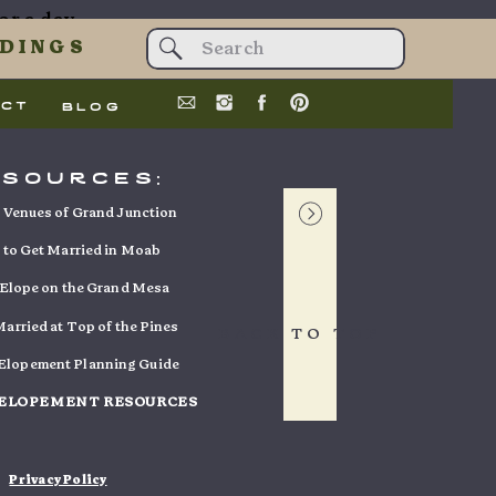
or a day
t data is
Search
DINGS
for:
act
blog
esources:
a
Venues of Grand Junction
to Get Married in Moab
Elope on the Grand Mesa
e Mesa’s
arried at Top of the Pines
BACK TO TOP
s deeply
 Elopement Planning Guide
ds stood
 ELOPEMENT RESOURCES
 it turns
uch more
Privacy Policy