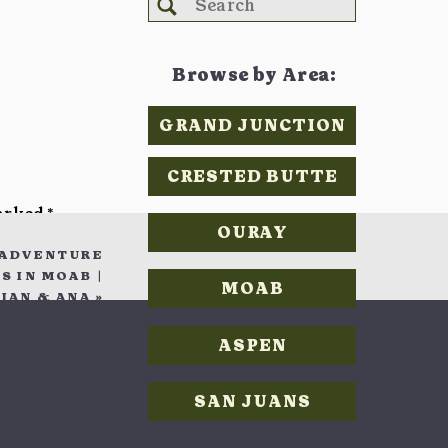
Search
for:
ro
Browse by Area:
GRAND JUNCTION
skip the
CRESTED BUTTE
re their
marked
*
ting for
OURAY
 ADVENTURE
comfort,
 IN MOAB |
MOAB
ts to the
IAN & ANA
»
ASPEN
SAN JUANS