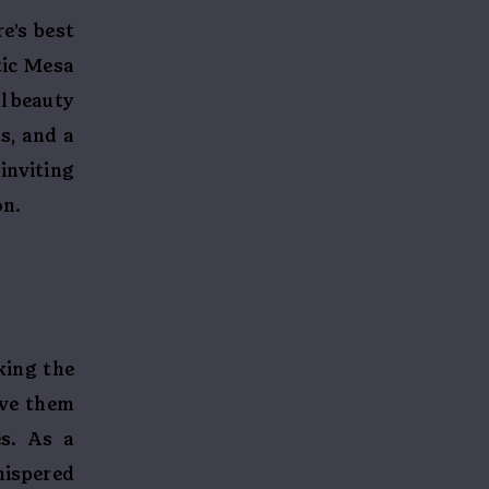
e’s best
tic Mesa
l beauty
s, and a
inviting
on.
t
king the
ave them
es. As a
hispered