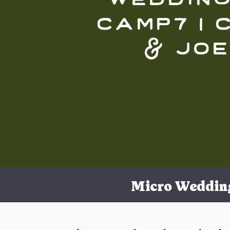
camp7 | 
& joe
Micro Weddin