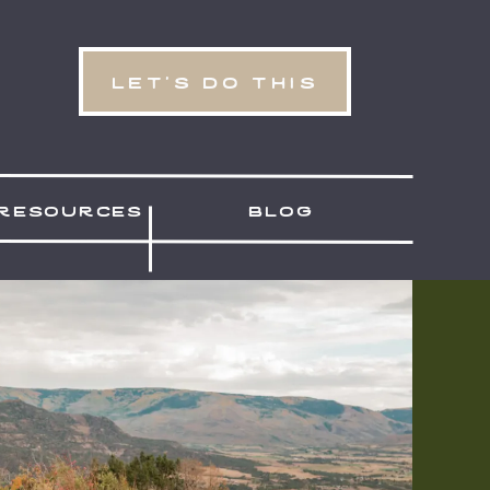
let's do this
resources
blog