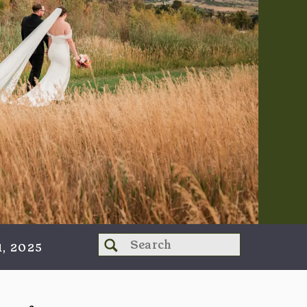
Search
, 2025
for: