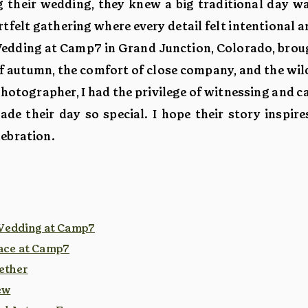
their wedding, they knew a big traditional day wa
tfelt gathering where every detail felt intentional a
Wedding at Camp7 in Grand Junction, Colorado, brou
f autumn, the comfort of close company, and the wil
photographer, I had the privilege of witnessing and c
e their day so special. I hope their story inspire
lebration.
 Wedding at Camp7
ace at Camp7
ether
ew