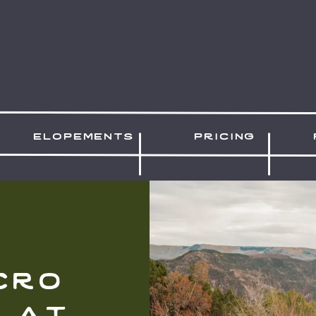
elopements
pricing
cro
 at