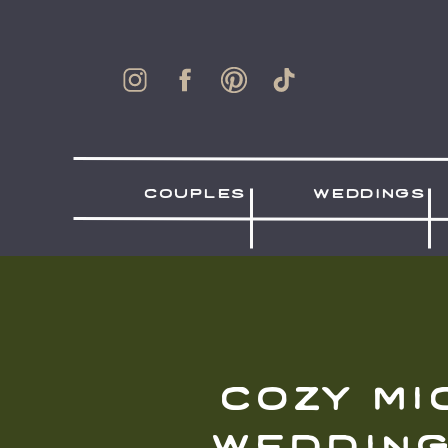
couples
weddings
cozy mi
wedding