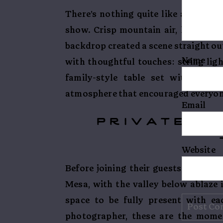
There’s nothing quite like autumn i
show. Crisp mountain air, leaves i
backdrop created a scene straight ou
Name
with thoughtful touches: string ligh
family-style table set with candl
atmosphere that encouraged everyone 
Email
private vo
Website
Before joining their guests, Cora a
Mesa, with the valley below ablaze 
space to be fully present with ea
photographer, these are the momen