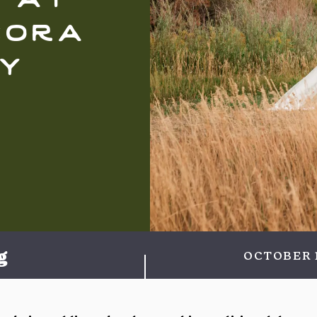
cora
y
g
OCTOBER 1