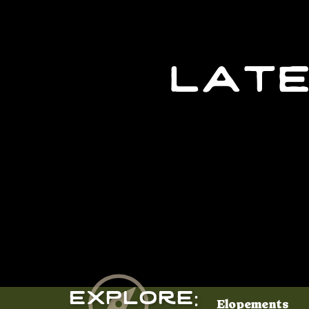
late
Explore:
Elopements