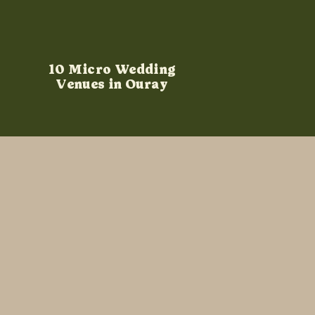
10 Micro Wedding
Venues in Ouray