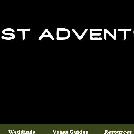
st adven
Weddings
Venue Guides
Resources