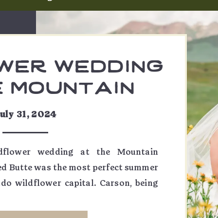
wer wedding
e mountain
g garden |
uly 31, 2024
t & carson
ldflower wedding at the Mountain
ed Butte was the most perfect summer
ado wildflower capital. Carson, being
ed so much of this day, from the table
wers on her veil to the flowers on her