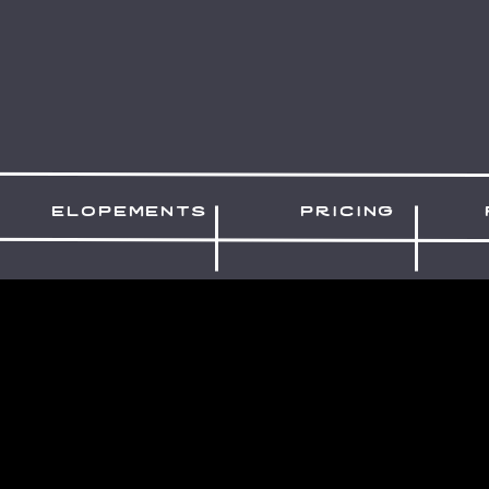
elopements
pricing