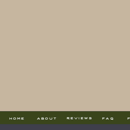
reviews
home
about
faq