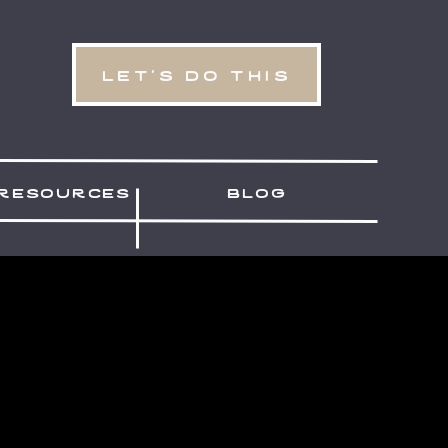
let's do this
resources
blog