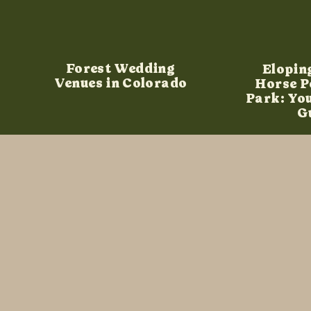
Forest Wedding
Elopin
Venues in Colorado
Horse P
Park: Yo
G