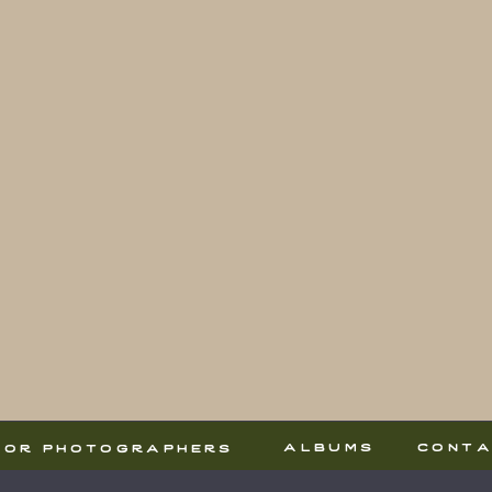
albums
cont
for photographers