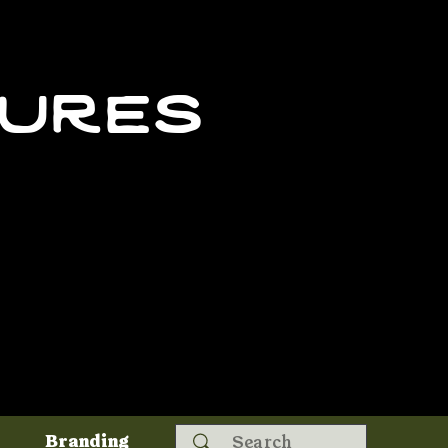
tures
Search
Branding