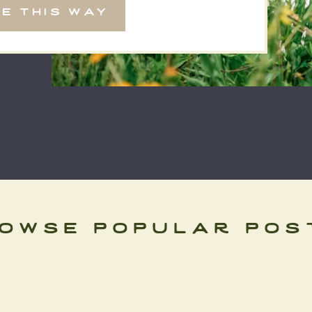
e this way
the […]
owse popular pos