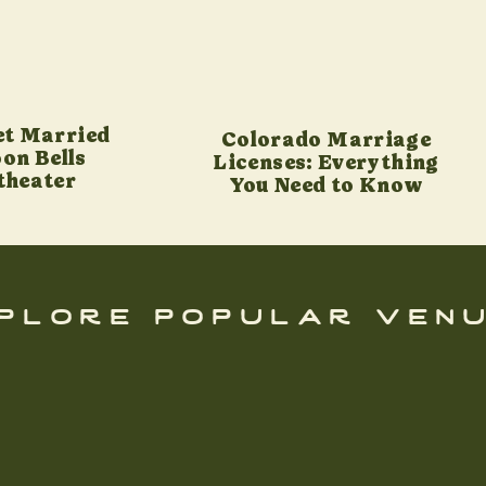
et Married
Colorado Marriage
on Bells
Licenses: Everything
theater
You Need to Know
plore popular ven