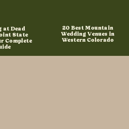
20 Best Mountain
g at Dead
Wedding Venues in
oint State
Western Colorado
ur Complete
uide