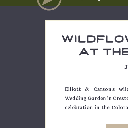
wildflo
at th
weddin
J
elliot
Elliott & Carson’s wi
Wedding Garden in Crest
celebration in the Color
the ultimate crafter, DIY
decor and embroidered flo