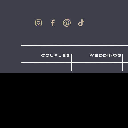
couples
weddings