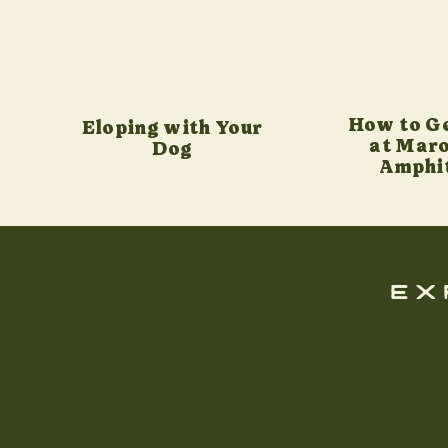
How to G
Eloping with Your
at Maro
Dog
Amphi
ex