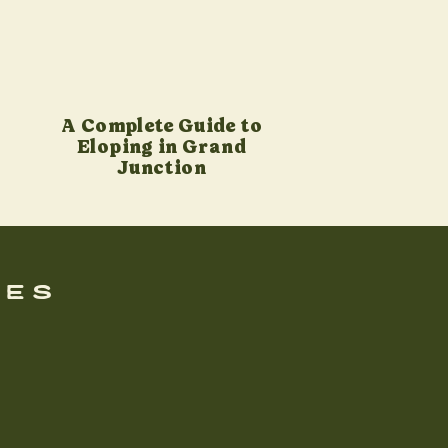
A Complete Guide to
Eloping in Grand
Junction
ues