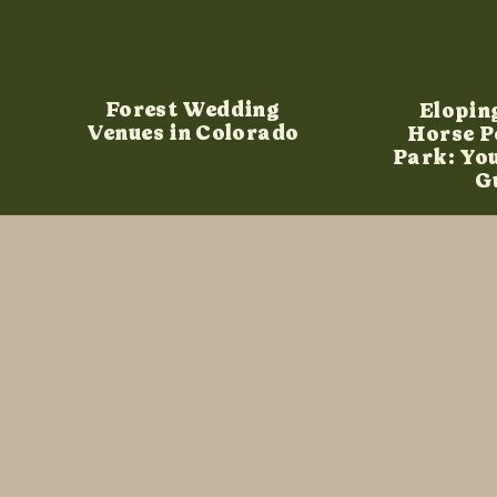
Forest Wedding
Elopin
Venues in Colorado
Horse P
Park: Yo
G