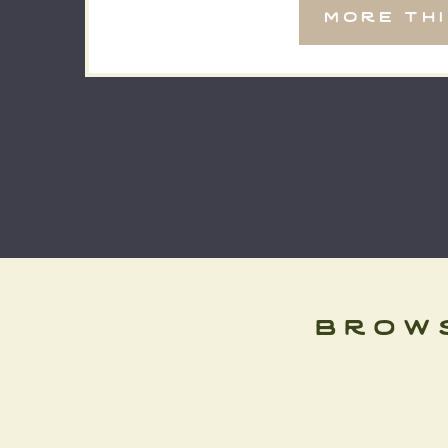
more th
big day, and it was […]
brow