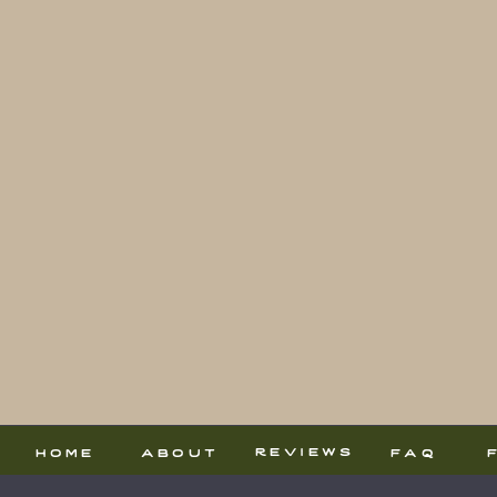
reviews
home
about
faq