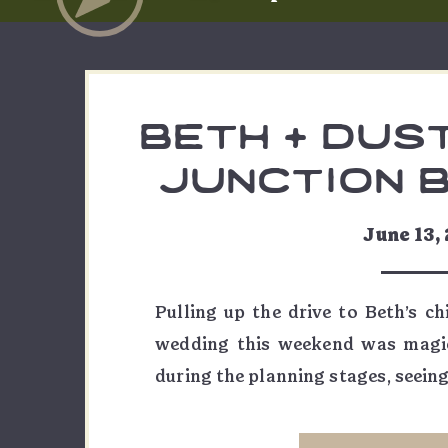
beth + dust
junction 
wedd
June 13,
Pulling up the drive to Beth’s c
wedding this weekend was magic
during the planning stages, seeing
me… wow. Beth and Dustin pla
exceptionally fun Grand Junctio