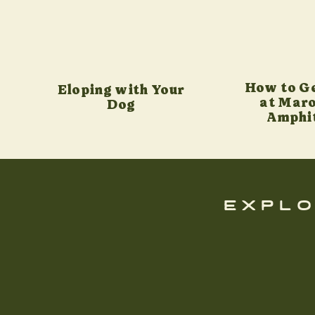
How to G
Eloping with Your
at Maro
Dog
Amphi
explo