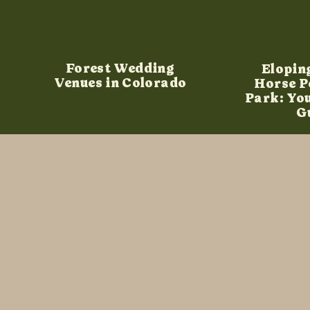
Forest Wedding
Elopin
Venues in Colorado
Horse P
Park: Yo
G