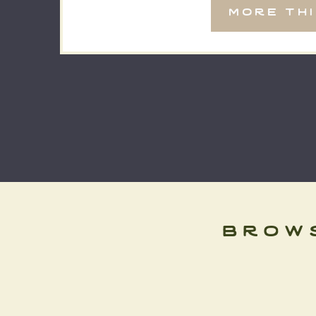
more th
surrounded […]
brow