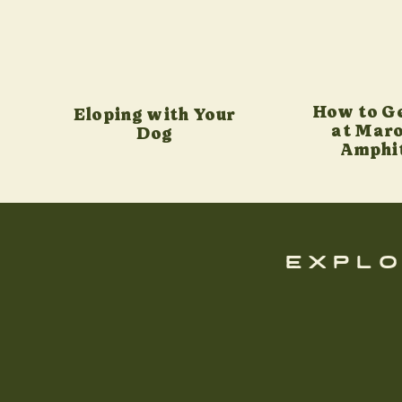
How to G
Eloping with Your
at Maro
Dog
Amphi
explo