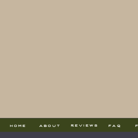
reviews
home
about
faq