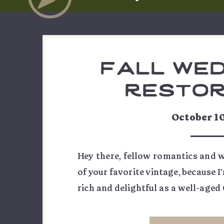
fall wed
restor
vineyards 
October 1
& ju
Hey there, fellow romantics and w
of your favorite vintage, because I
rich and delightful as a well-aged
Courtney and Justin’s fall weddi
and let me tell you, it was a be