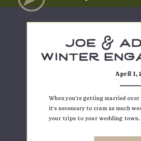
joe & ad
winter eng
our
April 1,
When you’re getting married over 
it’s necessary to cram as much we
your trips to your wedding town.
front range, but share a special c
Juans. Their mutual love of the mo