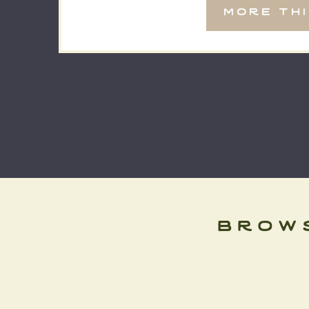
more th
brow