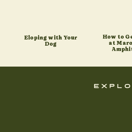
How to G
Eloping with Your
at Maro
Dog
Amphi
explo