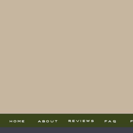
reviews
home
about
faq