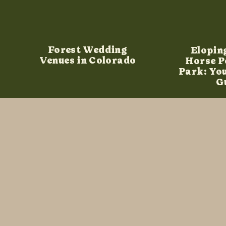
Forest Wedding
Elopin
Venues in Colorado
Horse P
Park: Yo
G