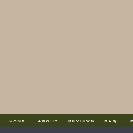
reviews
home
about
faq