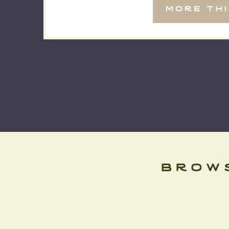
more th
cozy mountain cabin, or […]
brow