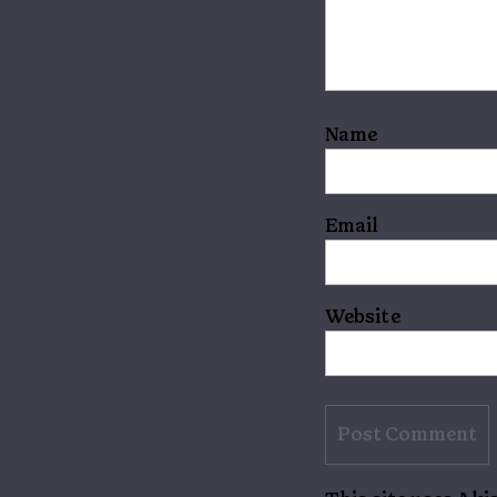
Name
Email
Website