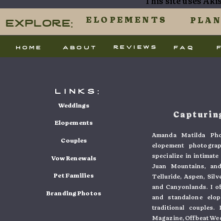
This site uses Ak
processed.
Explore:
ELOPEMENTS
PLA
reviews
home
about
faq
links:
Weddings
Capturing
Elopements
Amanda Matilda Pho
Couples
elopement photogra
specialize in intimat
Vow Renewals
Juan Mountains, and
Pet Families
Telluride, Aspen, Sil
and Canyonlands. I o
Branding Photos
and standalone elo
traditional couples
Magazine, Offbeat Wed