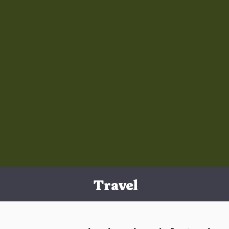
Travel