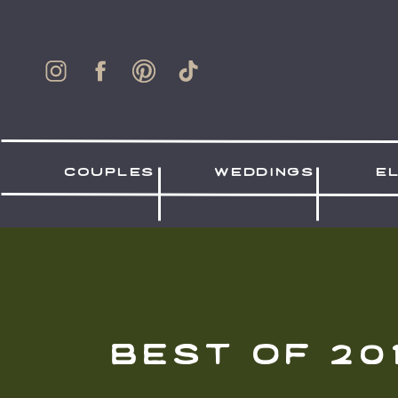
couples
weddings
e
best of 20