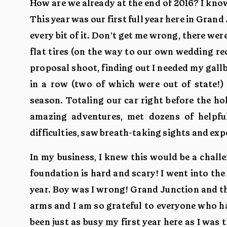
How are we already at the end of 2016? I know 
This year was our first full year here in Grand
every bit of it. Don’t get me wrong, there wer
flat tires (on the way to our own wedding rec
proposal shoot, finding out I needed my gall
in a row (two of which were out of state!)
season. Totaling our car right before the h
amazing adventures, met dozens of helpfu
difficulties, saw breath-taking sights and e
In my business, I knew this would be a chal
foundation is hard and scary! I went into the
year. Boy was I wrong! Grand Junction and 
arms and I am so grateful to everyone who ha
been just as busy my first year here as I was