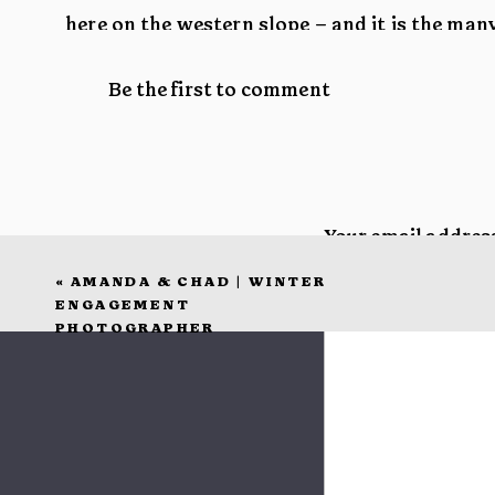
here on the western slope – and it is the ma
who have made that possible. Thank you from
Be the first to comment
It has been so hard picking which images to fea
hard to cull when every image pulls at your hea
Your email address
«
AMANDA & CHAD | WINTER
Comment
*
ENGAGEMENT
PHOTOGRAPHER