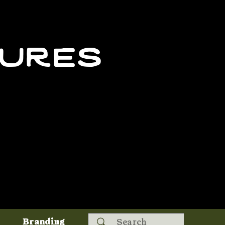
tures
Search
Branding