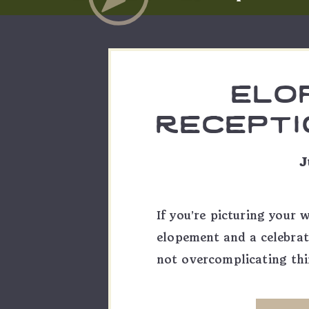
elo
receptio
emma
J
If you’re picturing your 
elopement and a celebrat
not overcomplicating thi
of day Emma & Skylar had
formats to shoot: a m