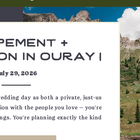
pement +
n in ouray |
 & skylar
uly 29, 2026
wedding day as both a private, just-us
ion with the people you love — you’re
ngs. You’re planning exactly the kind
, and it might be one of my favorite
ountain elopement in the morning,