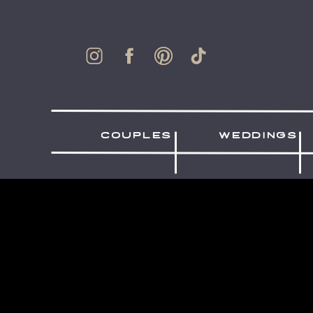
couples
weddings