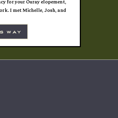
vacy for your Ouray elopement,
rk. I met Michelle, Josh, and
ning, and the four of us rode
veryone […]
is way