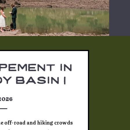
pement in
y basin |
 & josh
 2026
he off-road and hiking crowds