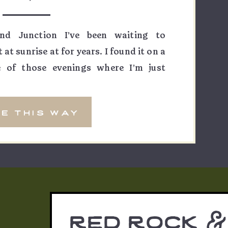
nd Junction I’ve been waiting to
t sunrise at for years. I found it on a
 of those evenings where I’m just
nda — and I knew immediately that
mething else. The way the light would
e this way
red rock &