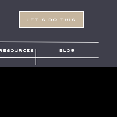
let's do this
resources
blog