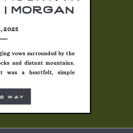
 | morgan
bert
, 2025
nging vows surrounded by the
ocks and distant mountains.
t was a heartfelt, simple
it of adventure and intimacy—
ographing couples who carve
is way
ed Rock Setting Morgan and