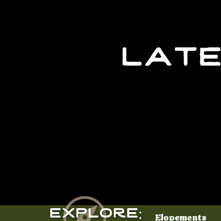
late
Explore:
Elopements