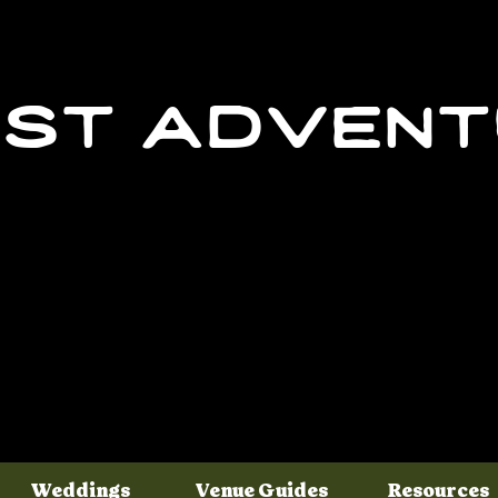
st adven
Weddings
Venue Guides
Resources