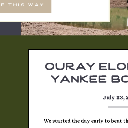
e this way
ouray elo
yankee bo
michelle
July 23,
We started the day early to beat t