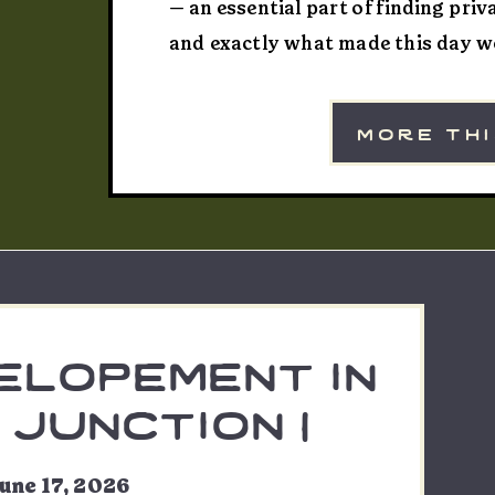
— an essential part of finding pri
and exactly what made this day wo
Michelle’s maid of honor that mor
out to Yankee Boy Basin ahead of e
more th
elopement in
junction |
ryn & nic
une 17, 2026