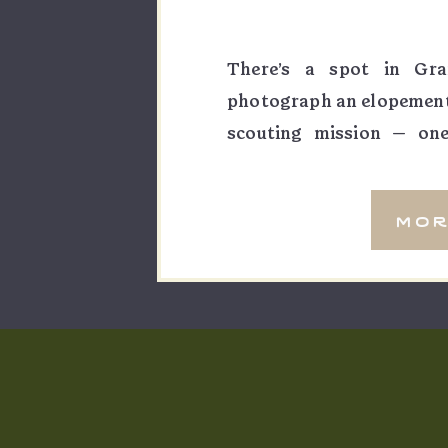
There’s a spot in Gra
photograph an elopement a
scouting mission — one
wandering with no age
sunrise here would be so
mor
pour […]