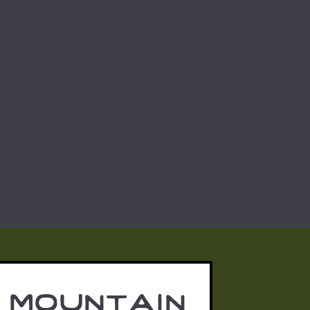
 mountain