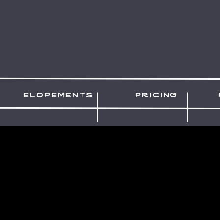
elopements
pricing