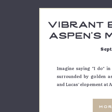
vibrant 
aspen’s 
| cal
Sept
Imagine saying “I do” in
surrounded by golden a
and Lucas’ elopement at A
of love, laughter, and ad
unique connection. As th
mor
capturing not just their vo