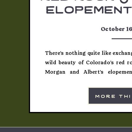
elopement
& al
October 16
There’s nothing quite like excha
wild beauty of Colorado’s red r
Morgan and Albert’s elopemen
celebration that captured the spir
exactly what I love about phot
more th
their own path. The Perfect R
Albert wanted […]