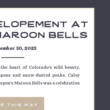
elopement at
maroon bells
ey & lucas
ember 30, 2025
 the heart of Colorado’s wild beauty,
spens and snow-dusted peaks. Caley
spen’s Maroon Bells was a celebration
venture—a perfect reflection of their
eir photographer, I had the honor of
e this way
ws, but the […]