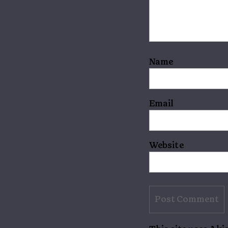
Name
Email
Website