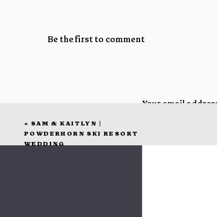
Be the first to comment
Your email address
«
SAM & KAITLYN |
Comment
*
POWDERHORN SKI RESORT
WEDDING