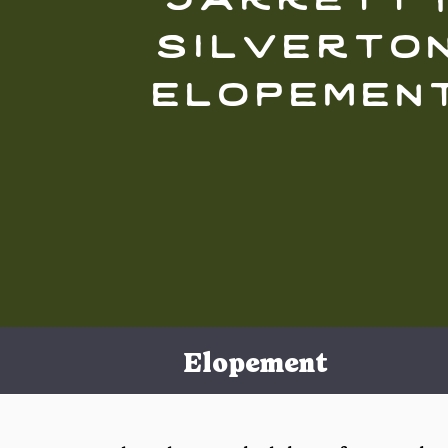
silverto
elopemen
Elopement