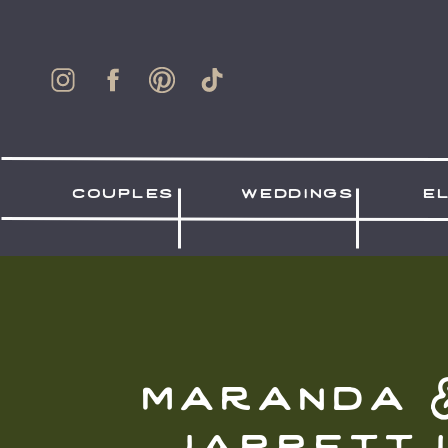
couples
weddings
e
maranda 
jarrett 