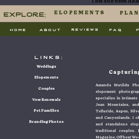
This site uses Ak
processed.
Explore:
ELOPEMENTS
PLA
reviews
home
about
faq
links:
Weddings
Capturing
Elopements
Amanda Matilda Pho
Couples
elopement photogra
specialize in intimat
Vow Renewals
Juan Mountains, and
Pet Families
Telluride, Aspen, Sil
and Canyonlands. I o
Branding Photos
and standalone elo
traditional couples
Magazine, Offbeat Wed