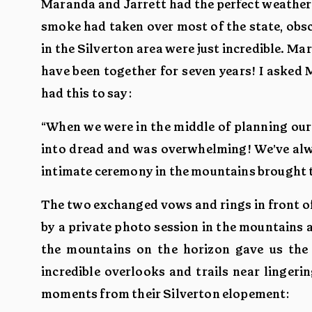
Maranda and Jarrett had the perfect weather 
smoke had taken over most of the state, obs
in the Silverton area were just incredible. M
have been together for seven years! I aske
had this to say:
“When we were in the middle of planning our
into dread and was overwhelming! We’ve alwa
intimate ceremony in the mountains brought 
The two exchanged vows and rings in front of
by a private photo session in the mountains 
the mountains on the horizon gave us the 
incredible overlooks and trails near linger
moments from their Silverton elopement: