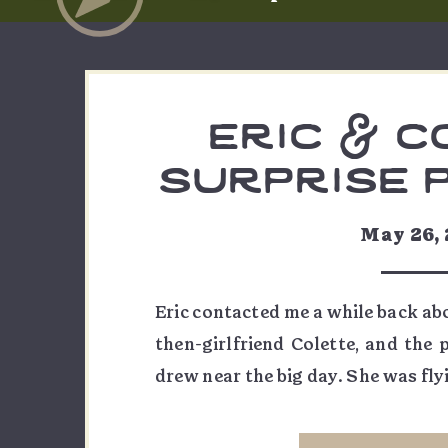
eric & c
surprise 
at col
May 26,
national 
Eric contacted me a while back abo
then-girlfriend Colette, and the
drew near the big day. She was fly
he was taking, and the initial goa
Point at sunset as they […]