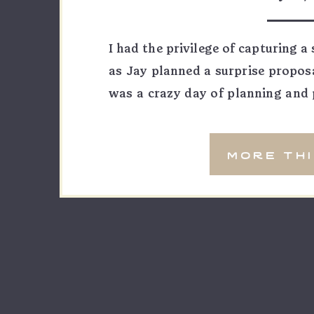
photog
I had the privilege of capturing 
as Jay planned a surprise proposa
was a crazy day of planning and 
the Colorado Mesa University base
tournament this weekend. When t
more th
[…]