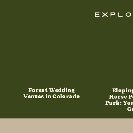
explo
Forest Wedding
Elopin
Venues in Colorado
Horse P
Park: Yo
G