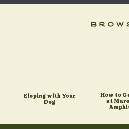
brow
How to G
Eloping with Your
at Maro
Dog
Amphi