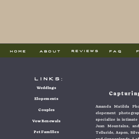
reviews
home
about
faq
links:
Weddings
Capturing
Elopements
Amanda Matilda Pho
Couples
elopement photogra
specialize in intimat
Vow Renewals
Juan Mountains, and
Pet Families
Telluride, Aspen, Sil